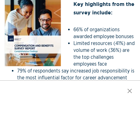
Key highlights from the
survey include:
66% of organizations
awarded employee bonuses
Limited resources (41%) and
volume of work (36%) are
the top challenges
employees face
79% of respondents say increased job responsibility is
the most influential factor for career advancement
Click here for more information.