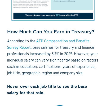
How Much Can You Earn in Treasury?
According to the
AFP Compensation and Benefits
Survey Report
, base salaries for treasury and finance
professionals increased by 3.7% in 2025. However, your
individual salary can vary significantly based on factors
such as education, certifications, years of experience,
job title, geographic region and company size.
Hover over each job title to see the base
salary for that role.