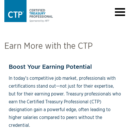
Earn More with the CTP
Boost Your Earning Potential
In today’s competitive job market, professionals with
certifications stand out—not just for their expertise,
but for their earning power. Treasury professionals who
earn the Certified Treasury Professional (CTP)
designation gain a powerful edge, often leading to
higher salaries compared to peers without the
credential.