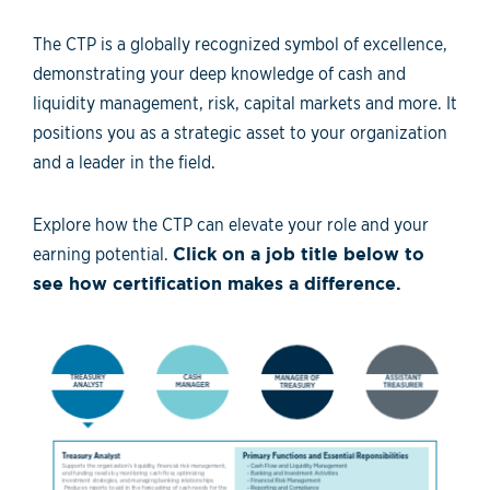
The CTP is a globally recognized symbol of excellence,
demonstrating your deep knowledge of cash and
liquidity management, risk, capital markets and more. It
positions you as a strategic asset to your organization
and a leader in the field.
Explore how the CTP can elevate your role and your
earning potential.
Click on a job title below to
see how certification makes a difference.