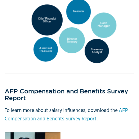
AFP Compensation and Benefits Survey
Report
To learn more about salary influences, download the
AFP
Compensation and Benefits Survey Report
.