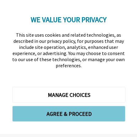
WE VALUE YOUR PRIVACY
LinkedIn
Twitter
Facebook
YouTube
Instagram
This site uses cookies and related technologies, as
described in our privacy policy, for purposes that may
include site operation, analytics, enhanced user
experience, or advertising. You may choose to consent
to our use of these technologies, or manage your own
preferences.
Association for Financial Professionals
12345 Parklawn Drive, Suite 200
PMB 1001
Rockville, MD 20852
Phone +1 301.907.2862
Contact Us
About Us
Forms
Meet the Staff
MANAGE CHOICES
Privacy Policy
Cookies Policy
Copyright © 2026 Association for Financial Professionals -
AGREE & PROCEED
All rights reserved.
Cookie Preferences