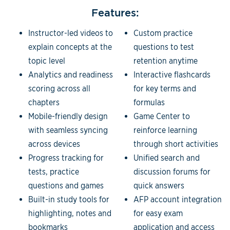
Features:
Instructor-led videos to
Custom practice
explain concepts at the
questions to test
topic level
retention anytime
Analytics and readiness
Interactive flashcards
scoring across all
for key terms and
chapters
formulas
Mobile-friendly design
Game Center to
with seamless syncing
reinforce learning
across devices
through short activities
Progress tracking for
Unified search and
tests, practice
discussion forums for
questions and games
quick answers
Built-in study tools for
AFP account integration
highlighting, notes and
for easy exam
bookmarks
application and access