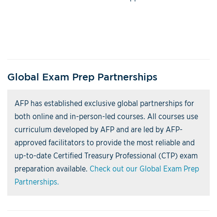
Global Exam Prep Partnerships
AFP has established exclusive global partnerships for
both online and in-person-led courses. All courses use
curriculum developed by AFP and are led by AFP-
approved facilitators to provide the most reliable and
up-to-date Certified Treasury Professional (CTP) exam
preparation available.
Check out our Global Exam Prep
Partnerships.