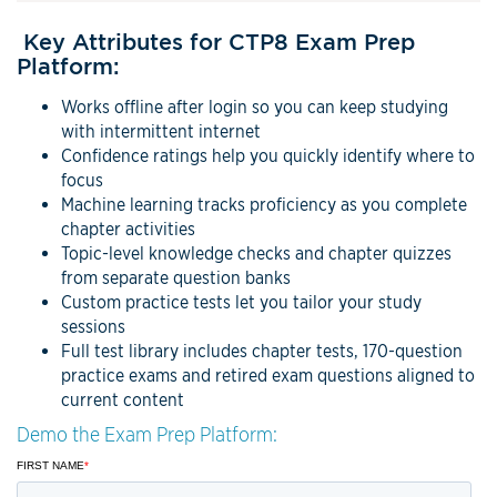
Key Attributes for CTP8 Exam Prep
Platform:
Works offline after login so you can keep studying
with intermittent internet
Confidence ratings help you quickly identify where to
focus
Machine learning tracks proficiency as you complete
chapter activities
Topic-level knowledge checks and chapter quizzes
from separate question banks
Custom practice tests let you tailor your study
sessions
Full test library includes chapter tests, 170-question
practice exams and retired exam questions aligned to
current content
Demo the Exam Prep Platform: