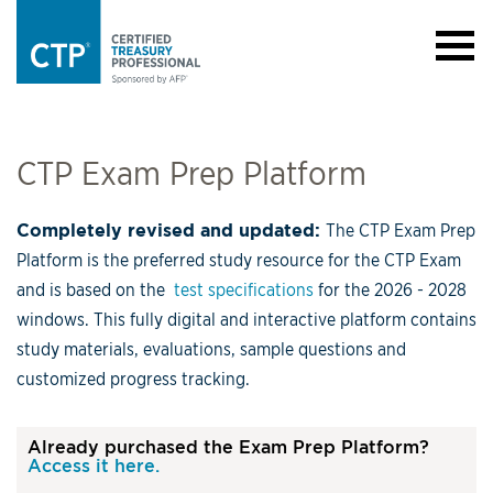
CTP Exam Prep Platform
Completely revised and updated:
The CTP Exam Prep
Platform is the preferred study resource for the CTP Exam
and is based on the
test specifications
for the 2026 - 2028
windows. This fully digital and interactive platform contains
study materials, evaluations, sample questions and
customized progress tracking.
Already purchased the Exam Prep Platform?
Access it here.