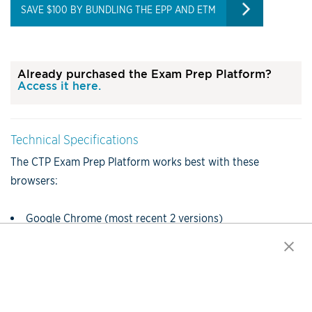
SAVE $100 BY BUNDLING THE EPP AND ETM
Already purchased the Exam Prep Platform?
Access it here.
Technical Specifications
The CTP Exam Prep Platform works best with these
browsers:
Google Chrome (most recent 2 versions)
Firefox (most recent 2 versions)
Safari (most recent 2 versions)
Internet Explorer (version 11 and above)