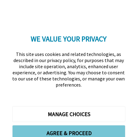
WE VALUE YOUR PRIVACY
LinkedIn
Twitter
Facebook
YouTube
Instagram
This site uses cookies and related technologies, as
described in our privacy policy, for purposes that may
include site operation, analytics, enhanced user
experience, or advertising. You may choose to consent
to our use of these technologies, or manage your own
preferences.
Association for Financial Professionals
12345 Parklawn Drive, Suite 200
PMB 1001
Rockville, MD 20852
Phone +1 301.907.2862
Contact Us
About Us
Forms
Meet the Staff
MANAGE CHOICES
Privacy Policy
Cookies Policy
Copyright © 2026 Association for Financial Professionals -
AGREE & PROCEED
All rights reserved.