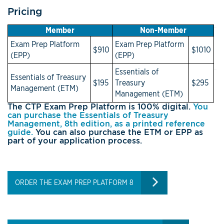
Pricing
Member
Non-Member
Exam Prep Platform
Exam Prep Platform
$910
$1010
(EPP)
(EPP)
Essentials of
Essentials of Treasury
$195
Treasury
$295
Management (ETM)
Management (ETM)
The CTP Exam Prep Platform is 100% digital.
You
can purchase the Essentials of Treasury
Management, 8th edition, as a printed reference
guide.
You can also purchase the ETM or EPP as
part of your application process.
ORDER THE EXAM PREP PLATFORM 8