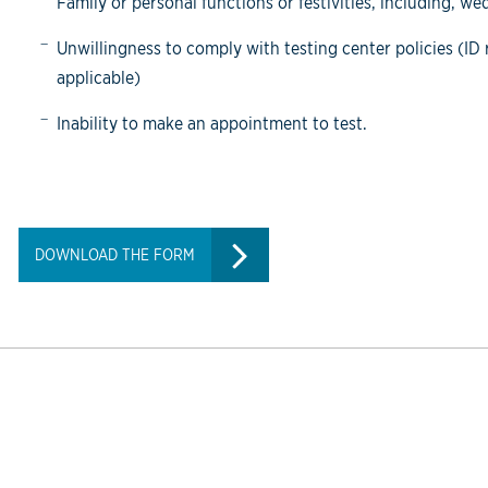
Family or personal functions or festivities, including, w
Unwillingness to comply with testing center policies (I
applicable)
Inability to make an appointment to test.
DOWNLOAD THE FORM