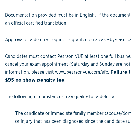
Documentation provided must be in English. If the documenta
an official certified translation.
Approval of a deferral request is granted on a case-by-case ba
Candidates must contact Pearson VUE at least one full busine
cancel your exam appointment (Saturday and Sunday are not 
information, please visit www.pearsonvue.com/afp.
Failure 
$95 no show penalty fee.
The following circumstances may qualify for a deferral:
The candidate or immediate family member (spouse/domesti
or injury that has been diagnosed since the candidate su