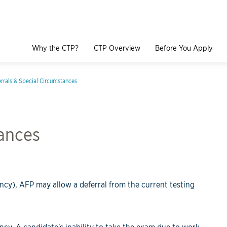
Why the CTP?
CTP Overview
Before You Apply
rrals & Special Circumstances
tances
ncy), AFP may allow a deferral from the current testing