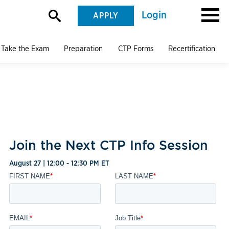
Login
APPLY
Take the Exam
Preparation
CTP Forms
Recertification
Join the Next CTP Info Session
August 27 | 12:00 - 12:30 PM ET