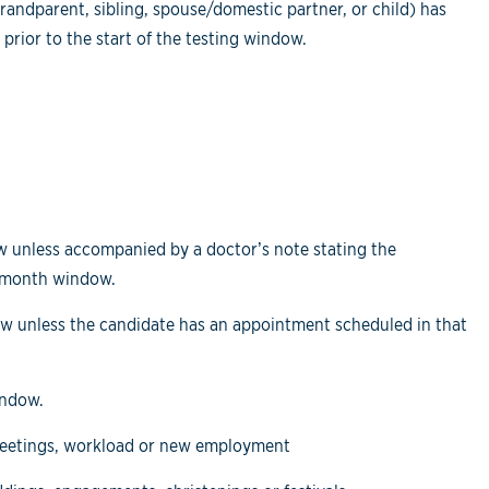
andparent, sibling, spouse/domestic partner, or child) has
 prior to the start of the testing window.
dow unless accompanied by a doctor’s note stating the
o-month window.
dow unless the candidate has an appointment scheduled in that
indow.
meetings, workload or new employment