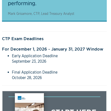
performing.
Mark Grisamore, CTP, Lead Treasury Analyst
CTP Exam Deadlines
For December 1, 2026 - January 31, 2027 Window
Early Application Deadline
September 23, 2026
Final Application Deadline
October 28, 2026