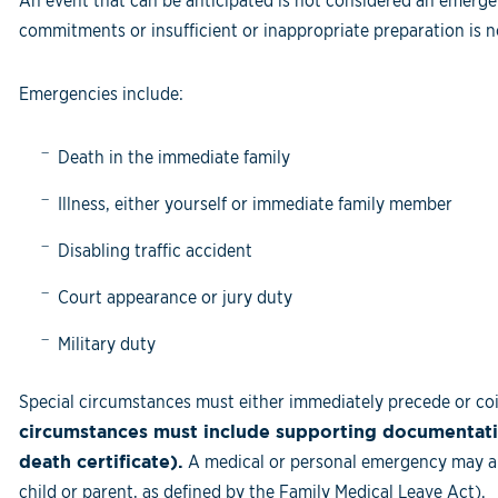
An event that can be anticipated is not considered an emergen
commitments or insufficient or inappropriate preparation is 
Emergencies include:
Death in the immediate family
Illness, either yourself or immediate family member
Disabling traffic accident
Court appearance or jury duty
Military duty
Special circumstances must either immediately precede or coi
circumstances must include supporting documentatio
death certificate).
A medical or personal emergency may ap
child or parent, as defined by the Family Medical Leave Act).