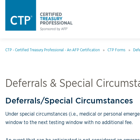
CTP - Certified Treasury Professional - An AFP Certification
CTP Forms
Defe
Deferrals & Special Circums
Deferrals/Special Circumstances
Under special circumstances (i.e., medical or personal emerge
window to the next testing window with no additional fee.