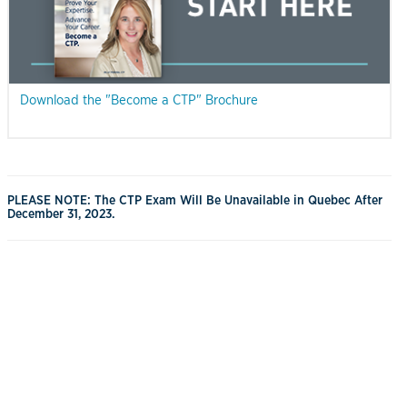
Download the "Become a CTP" Brochure
PLEASE NOTE: The CTP Exam Will Be Unavailable in Quebec After
December 31, 2023.