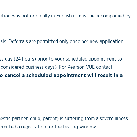
tion was not originally in English it must be accompanied by
sis. Deferrals are permitted only once per new application.
ss day (24 hours) prior to your scheduled appointment to
considered business days). For Pearson VUE contact
to cancel a scheduled appointment will result in a
c partner, child, parent) is suffering from a severe illness
bmitted a registration for the testing window.