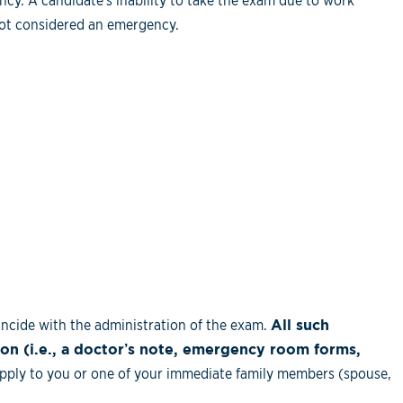
cy. A candidate's inability to take the exam due to work
not considered an emergency.
ncide with the administration of the exam.
All such
n (i.e., a doctor’s note, emergency room forms,
ply to you or one of your immediate family members (spouse,