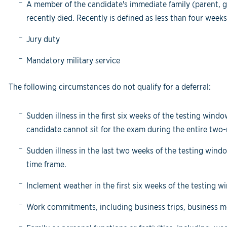
A member of the candidate's immediate family (parent, gr
recently died. Recently is defined as less than four weeks
Jury duty
Mandatory military service
The following circumstances do not qualify for a deferral:
Sudden illness in the first six weeks of the testing win
candidate cannot sit for the exam during the entire tw
Sudden illness in the last two weeks of the testing win
time frame.
Inclement weather in the first six weeks of the testing w
Work commitments, including business trips, business 