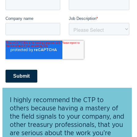
I highly recommend the CTP to
others because having a mastery of
the field signals to your company, and
other treasury professionals, that you
are serious about the work you’re