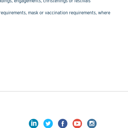
eddings, engagements, christenings or festivals
D requirements, mask or vaccination requirements, where
LinkedIn
Twitter
Facebook
YouTube
Instagram