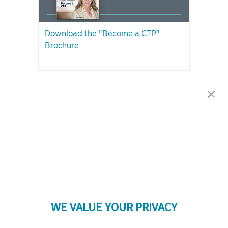
Download the "Become a CTP"
Brochure
PLEASE NOTE: The CTP Exam Will Be Unavailable in Quebec After
December 31, 2023.
WE VALUE YOUR PRIVACY
LinkedIn
Twitter
Facebook
YouTube
Instagram