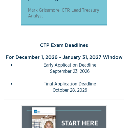
Mark Grisamore, CTP, Lead Treasury
Analyst
CTP Exam Deadlines
For December 1, 2026 - January 31, 2027 Window
Early Application Deadline
September 23, 2026
Final Application Deadline
October 28, 2026