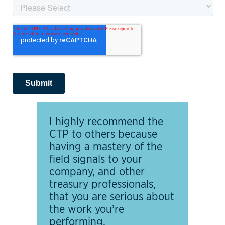
I highly recommend the
CTP to others because
having a mastery of the
field signals to your
company, and other
treasury professionals,
that you are serious about
the work you’re
performing.