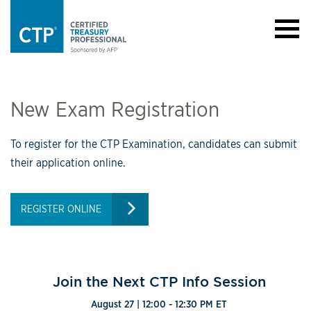
New Exam Registration
To register for the CTP Examination, candidates can submit
their application online.
REGISTER ONLINE
Join the Next CTP Info Session
August 27 | 12:00 - 12:30 PM ET