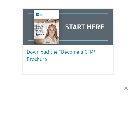
Download the "Become a CTP"
Brochure
PLEASE NOTE: The CTP Exam Will Be Unavailable in Quebec After
December 31, 2023.