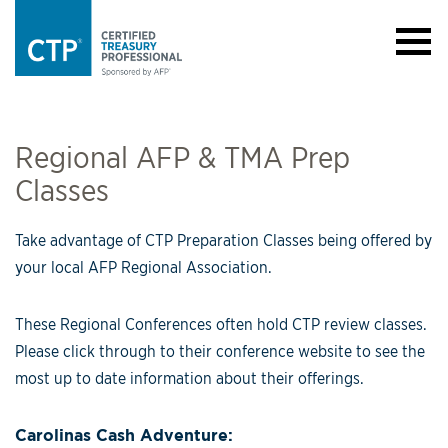
Regional AFP & TMA Prep
Classes
Take advantage of CTP Preparation Classes being offered by
your local AFP Regional Association.
These Regional Conferences often hold CTP review classes.
Please click through to their conference website to see the
most up to date information about their offerings.
Carolinas Cash Adventure: