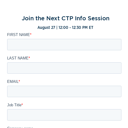
Join the Next CTP Info Session
August 27 | 12:00 - 12:30 PM ET