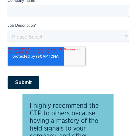
I highly recommend the
CTP to others because
having a mastery of the
field signals to your
company, and other