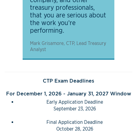
treasury professionals,
that you are serious about
the work you’re
performing.
Mark Grisamore, CTP, Lead Treasury
Analyst
CTP Exam Deadlines
For December 1, 2026 - January 31, 2027 Window
Early Application Deadline
September 23, 2026
Final Application Deadline
October 28, 2026