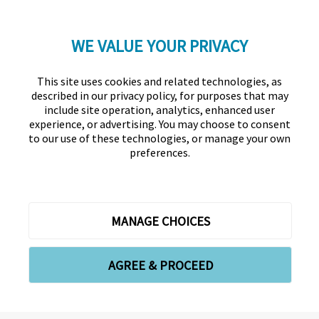
WE VALUE YOUR PRIVACY
LinkedIn
Twitter
Facebook
YouTube
Instagram
This site uses cookies and related technologies, as
described in our privacy policy, for purposes that may
include site operation, analytics, enhanced user
experience, or advertising. You may choose to consent
to our use of these technologies, or manage your own
preferences.
Association for Financial Professionals
12345 Parklawn Drive, Suite 200
PMB 1001
Rockville, MD 20852
Phone +1 301.907.2862
Contact Us
About Us
Forms
Meet the Staff
MANAGE CHOICES
Privacy Policy
Cookies Policy
Copyright © 2026 Association for Financial Professionals -
AGREE & PROCEED
All rights reserved.
Cookie Preferences