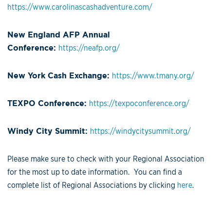
https://www.carolinascashadventure.com/
New England AFP Annual
Conference:
https://neafp.org/
New York Cash Exchange:
https://www.tmany.org/
TEXPO Conference:
https://texpoconference.org/
Windy City Summit:
https://windycitysummit.org/
Please make sure to check with your Regional Association
for the most up to date information. You can find a
complete list of Regional Associations by clicking
here
.