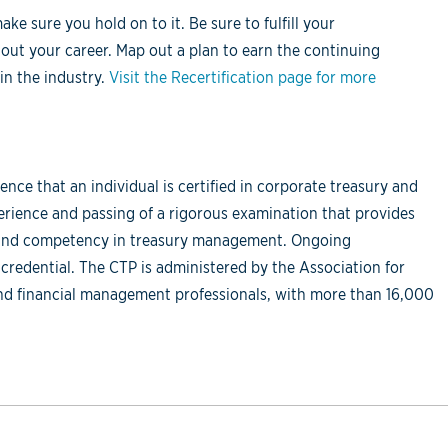
e sure you hold on to it. Be sure to fulfill your
out your career. Map out a plan to earn the continuing
in the industry.
Visit the Recertification page for more
ence that an individual is certified in corporate treasury and
ience and passing of a rigorous examination that provides
e and competency in treasury management. Ongoing
 credential. The CTP is administered by the Association for
 and financial management professionals, with more than 16,000