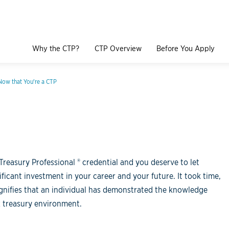
Why the CTP?
CTP Overview
Before You Apply
Now that You're a CTP
Treasury Professional ® credential and you deserve to let
icant investment in your career and your future. It took time,
signifies that an individual has demonstrated the knowledge
x treasury environment.