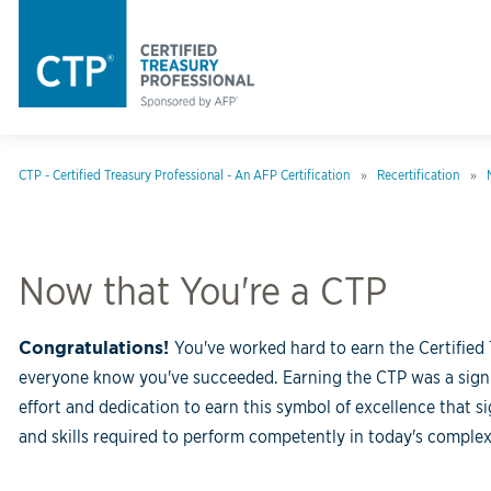
CTP - Certified Treasury Professional - An AFP Certification
Recertification
Now that You're a CTP
Congratulations!
You've worked hard to earn the Certified 
everyone know you've succeeded. Earning the CTP was a signif
effort and dedication to earn this symbol of excellence that 
and skills required to perform competently in today's comple