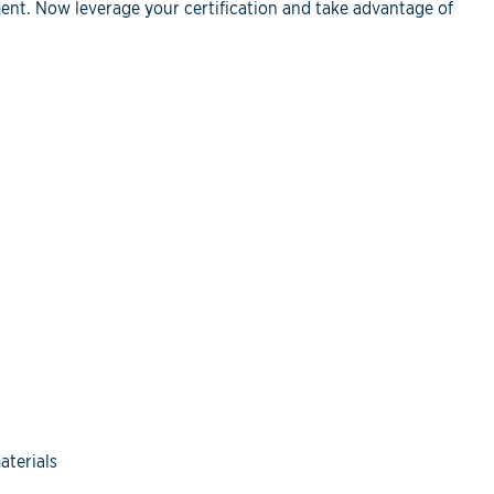
ent. Now leverage your certification and take advantage of
aterials