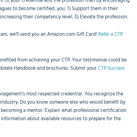
t to your credential and the profession than by encouraging
agues to become certified, you: 1) Support them in their
increasing their competency level; 3) Elevate the profession.
exam, we'll send you an Amazon.com Gift Card!
Refer a CTP
nefited from achieving your CTP. Your testimonial could be
andidate Handbook and brochures. Submit your
CTP Success
nagement's most respected credential. You recognize the
he industry. Do you know someone else who would benefit by
 becoming a mentor. Explain what professional certification
nformation about available resources to prepare for the