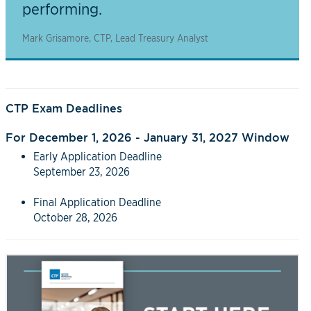
performing.
Mark Grisamore, CTP, Lead Treasury Analyst
CTP Exam Deadlines
For December 1, 2026 - January 31, 2027 Window
Early Application Deadline
September 23, 2026
Final Application Deadline
October 28, 2026