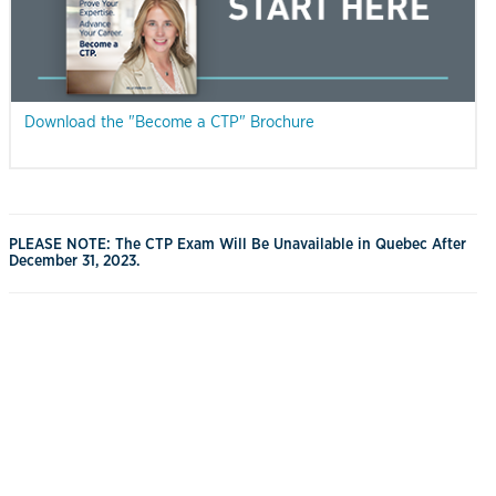
Download the "Become a CTP" Brochure
PLEASE NOTE: The CTP Exam Will Be Unavailable in Quebec After
December 31, 2023.