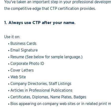
You've taken an important step in your professional developm
the competitive edge that CTP certification provides.
1. Always use CTP after your name.
Use it on:
Business Cards
•
Email Signature
•
Resume (See below for sample language.)
•
Corporate Photo ID
•
Cover Letters
•
Web Site
•
Company Directories, Staff Listings
•
Articles in Professional Publications
•
Certificates, Diplomas, Name Plates, Badges
•
Bios appearing on company web sites or in related print m
•