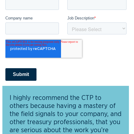
I highly recommend the CTP to
others because having a mastery of
the field signals to your company, and
other treasury professionals, that you
are serious about the work you’re