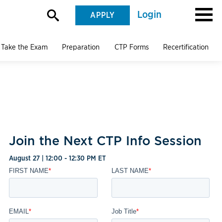
Login
APPLY
Take the Exam
Preparation
CTP Forms
Recertification
Join the Next CTP Info Session
August 27 | 12:00 - 12:30 PM ET