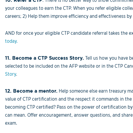
10.
Refer a CTP
. There is no better way to show commitmen
your colleagues to earn the CTP. When you refer eligible colle
careers; 2) Help them improve efficiency and effectiveness by 
AND for once your eligible CTP candidate referral takes the 
today.
11. Become a CTP Success Story.
Tell us how you have be
selected to be included on the AFP website or in the CTP C
Story
.
12. Become a mentor.
Help someone else earn treasury ma
value of CTP certification and the respect it commands in t
becoming CTP certified? Pass on the power of certification by
can mean. Offer encouragement, answer questions, and share i
exam.