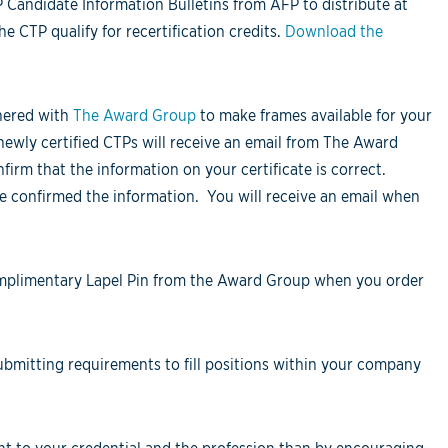
Candidate Information Bulletins from AFP to distribute at
 CTP qualify for recertification credits.
Download the
nered with
The Award Group
to make frames available for your
newly certified CTPs will receive an email from The Award
firm that the information on your certificate is correct.
ve confirmed the information. You will receive an email when
mplimentary Lapel Pin from the Award Group when you order
bmitting requirements to fill positions within your company