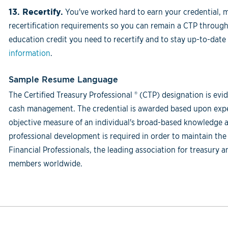
13. Recertify.
You've worked hard to earn your credential, mak
recertification requirements so you can remain a CTP through
education credit you need to recertify and to stay up-to-date 
information
.
Sample Resume Language
The Certified Treasury Professional ® (CTP) designation is evid
cash management. The credential is awarded based upon exper
objective measure of an individual's broad-based knowledg
professional development is required in order to maintain the
Financial Professionals, the leading association for treasury
members worldwide.