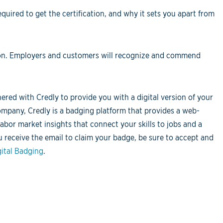
equired to get the certification, and why it sets you apart from
ation. Employers and customers will recognize and commend
red with Credly to provide you with a digital version of your
ompany, Credly is a badging platform that provides a web-
labor market insights that connect your skills to jobs and a
u receive the email to claim your badge, be sure to accept and
ital Badging
.