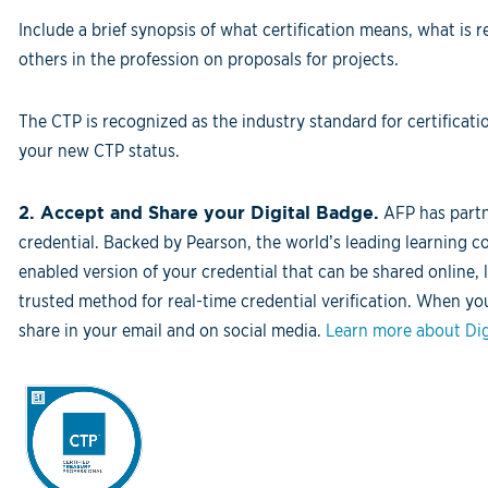
Include a brief synopsis of what certification means, what is r
others in the profession on proposals for projects.
The CTP is recognized as the industry standard for certific
your new CTP status.
2. Accept and Share your Digital Badge.
AFP has partne
credential. Backed by Pearson, the world’s leading learning c
enabled version of your credential that can be shared online, 
trusted method for real-time credential verification. When yo
share in your email and on social media.
Learn more about Dig