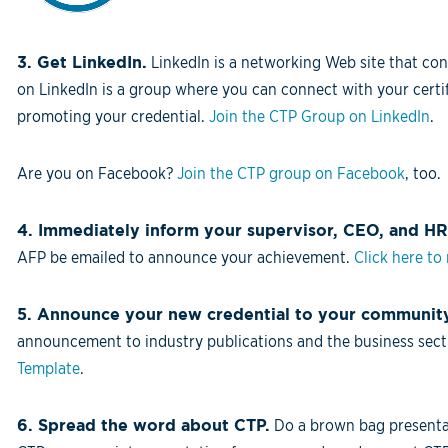
3. Get LinkedIn.
LinkedIn is a networking Web site that con
on LinkedIn is a group where you can connect with your certif
promoting your credential.
Join the CTP Group on LinkedIn
.
Are you on Facebook?
Join the CTP group on Facebook
, too.
4. Immediately inform your supervisor, CEO, and HR
AFP be emailed to announce your achievement.
Click here to
5. Announce your new credential to your communit
announcement to industry publications and the business secti
Template
.
6. Spread the word about CTP.
Do a brown bag presentat