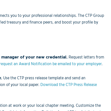
nects you to your professional relationships. The CTP Group
ied treasury and finance peers, and boost your profile by
 manager of your new credential.
Request letters from
 request an Award Notification be emailed to your employer
.
y.
Use the CTP press release template and send an
on of your local paper.
Download the CTP Press Release
ion at work or your local chapter meeting. Customize the