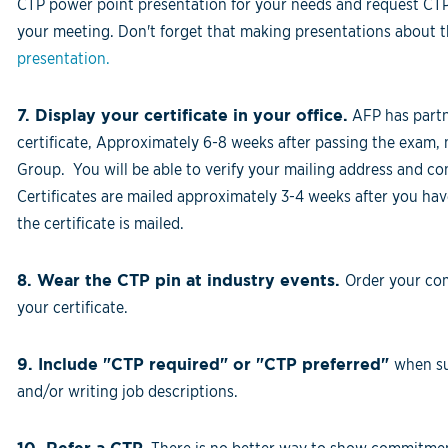
CTP power point presentation for your needs and request CTP 
your meeting. Don't forget that making presentations about the
presentation.
7. Display your certificate in your office.
AFP has part
certificate, Approximately 6-8 weeks after passing the exam, 
Group. You will be able to verify your mailing address and con
Certificates are mailed approximately 3-4 weeks after you ha
the certificate is mailed.
8. Wear the CTP pin at industry events.
Order your co
your certificate.
9. Include "CTP required" or "CTP preferred"
when su
and/or writing job descriptions.